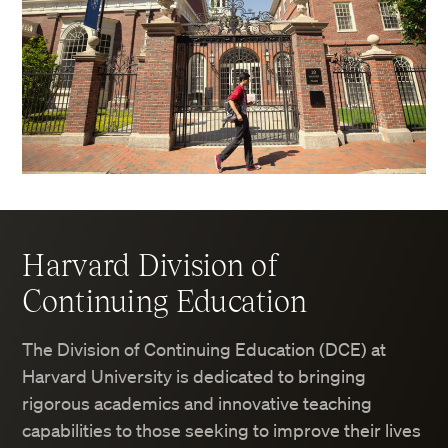
Harvard Division of
Continuing Education
The Division of Continuing Education (DCE) at
Harvard University is dedicated to bringing
rigorous academics and innovative teaching
capabilities to those seeking to improve their lives