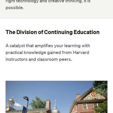
right technology and creative thinking, it is
possible.
The Division of Continuing Education
A catalyst that amplifies your learning with
practical knowledge gained from Harvard
instructors and classroom peers.