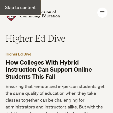
Skip to content
Harvard Division of Continuing Education
Higher Ed Dive
Higher Ed Dive
How Colleges With Hybrid
Instruction Can Support Online
Students This Fall
Ensuring that remote and in-person students get
the same quality of education when they take
classes together can be challenging for
administrators and instructors alike. But with the