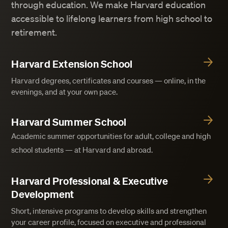
through education. We make Harvard education
accessible to lifelong learners from high school to
retirement.
Harvard Extension School
Harvard degrees, certificates and courses — online, in the
evenings, and at your own pace.
Harvard Summer School
Academic summer opportunities for adult, college and high
school students — at Harvard and abroad.
Harvard Professional & Executive
Development
Short, intensive programs to develop skills and strengthen
your career profile, focused on executive and professional