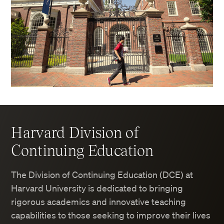
Harvard Division of
Continuing Education
The Division of Continuing Education (DCE) at
Harvard University is dedicated to bringing
rigorous academics and innovative teaching
capabilities to those seeking to improve their lives