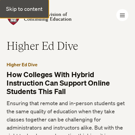
Skip to content
Harvard Division of Continuing Education
Higher Ed Dive
Higher Ed Dive
How Colleges With Hybrid
Instruction Can Support Online
Students This Fall
Ensuring that remote and in-person students get
the same quality of education when they take
classes together can be challenging for
administrators and instructors alike. But with the