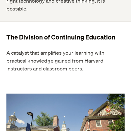
right technology and creative thinking, it is
possible.
The Division of Continuing Education
A catalyst that amplifies your learning with
practical knowledge gained from Harvard
instructors and classroom peers.