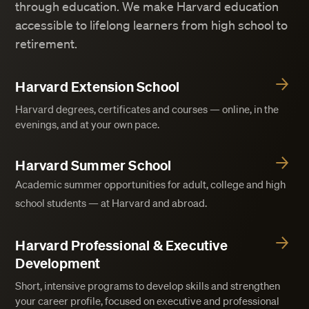
through education. We make Harvard education
accessible to lifelong learners from high school to
retirement.
Harvard Extension School
Harvard degrees, certificates and courses — online, in the
evenings, and at your own pace.
Harvard Summer School
Academic summer opportunities for adult, college and high
school students — at Harvard and abroad.
Harvard Professional & Executive
Development
Short, intensive programs to develop skills and strengthen
your career profile, focused on executive and professional