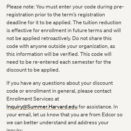
Please note: You must enter your code during pre-
registration prior to the term’s registration
deadline for it to be applied. The tuition reduction
is effective for enrollment in future terms and will
not be applied retroactively. Do not share this
code with anyone outside your organization, as
this information will be verified. This code will
need to be re-entered each semester for the
discount to be applied.
If you have any questions about your discount
code or enrollment in general, please contact
Enrollment Services at
Inquiry@Summer.Harvard.edu
for assistance. In
your email, let us know that you are from Edcor so
we can better understand and address your
inquiry.