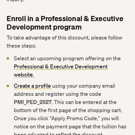
Enroll in a Professional & Executive
Development program
To take advantage of this discount, please follow
these steps:
Select an upcoming program offering on the
Professional & Executive Development
website.
Create a profile
using your company email
address and register using the code
PMI_PED_2527
. This can be entered at the
bottom of the first page of the shopping cart.
Once you click “Apply Promo Code,” you will
notice on the payment page that the tuition has
been adjusted to reflect the discount.