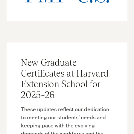
New Graduate
Certificates at Harvard
Extension School for
2025–26
These updates reflect our dedication
to meeting our students’ needs and
keeping pace with the evolving
demands of the workforce and the