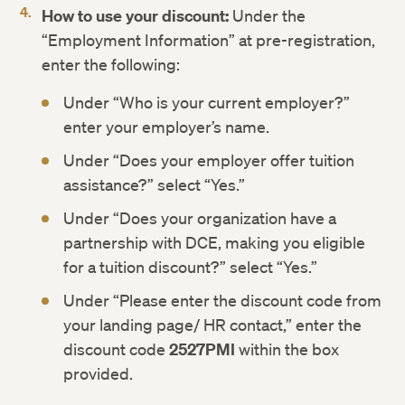
How to use your discount:
Under the
“Employment Information” at pre-registration,
enter the following:
Under “Who is your current employer?”
enter your employer’s name.
Under “Does your employer offer tuition
assistance?” select “Yes.”
Under “Does your organization have a
partnership with DCE, making you eligible
for a tuition discount?” select “Yes.”
Under “Please enter the discount code from
your landing page/ HR contact,” enter the
discount code
2527PMI
within the box
provided.