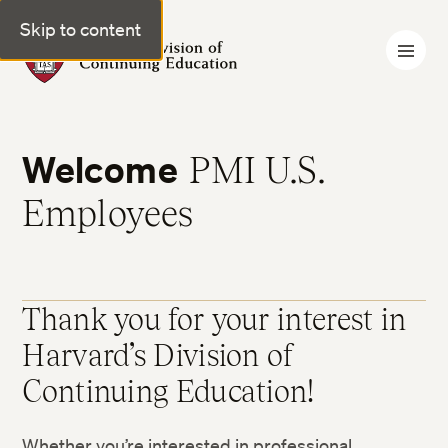
Skip to content
Harvard Division of Continuing Education
Welcome
PMI U.S.
Employees
Thank you for your interest in
Harvard’s Division of
Continuing Education!
Whether you’re interested in professional