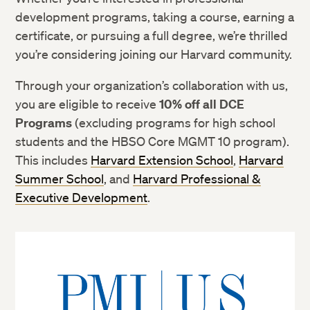
development programs, taking a course, earning a
certificate, or pursuing a full degree, we’re thrilled
you’re considering joining our Harvard community.
Through your organization’s collaboration with us,
you are eligible to receive
10% off all DCE
Programs
(excluding programs for high school
students and the HBSO Core MGMT 10 program).
This includes
Harvard Extension School
,
Harvard
Summer School
, and
Harvard Professional &
Executive Development
.