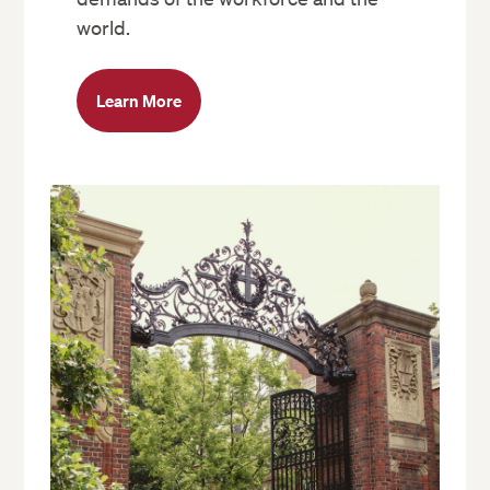
world.
Learn More