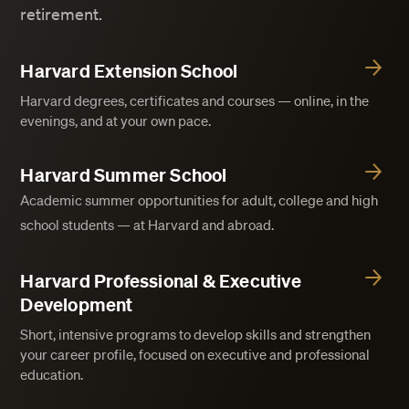
retirement.
Harvard Extension School
Harvard degrees, certificates and courses — online, in the
evenings, and at your own pace.
Harvard Summer School
Academic summer opportunities for adult, college and high
school students — at Harvard and abroad.
Harvard Professional & Executive
Development
Short, intensive programs to develop skills and strengthen
your career profile, focused on executive and professional
education.