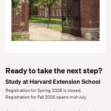
Ready to take the next step?
Study at Harvard Extension School
Registration for Spring 2026 is closed.
Registration for Fall 2026 opens mid-July.