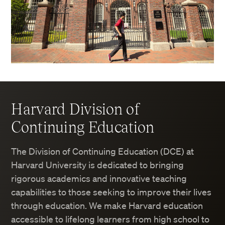
Harvard Division of
Continuing Education
The Division of Continuing Education (DCE) at
Harvard University is dedicated to bringing
rigorous academics and innovative teaching
capabilities to those seeking to improve their lives
through education. We make Harvard education
accessible to lifelong learners from high school to