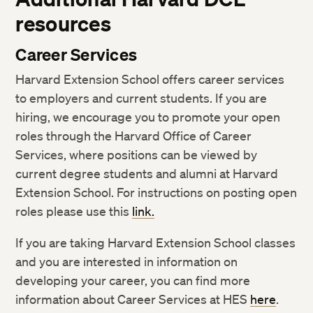
resources
Career Services
Harvard Extension School offers career services
to employers and current students. If you are
hiring, we encourage you to promote your open
roles through the Harvard Office of Career
Services, where positions can be viewed by
current degree students and alumni at Harvard
Extension School. For instructions on posting open
roles please use this
link.
If you are taking Harvard Extension School classes
and you are interested in information on
developing your career, you can find more
information about Career Services at HES
here
.