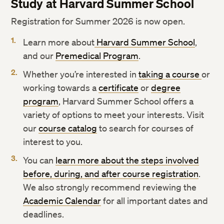
Study at Harvard Summer School
Registration for Summer 2026 is now open.
Learn more about
Harvard Summer School
,
and our
Premedical Program
.
Whether you’re interested in
taking a course
or
working towards a
certificate
or
degree
program
, Harvard Summer School offers a
variety of options to meet your interests. Visit
our
course catalog
to search for courses of
interest to you.
You can
learn more about the steps involved
before, during, and after course registration
.
We also strongly recommend reviewing the
Academic Calendar
for all important dates and
deadlines.