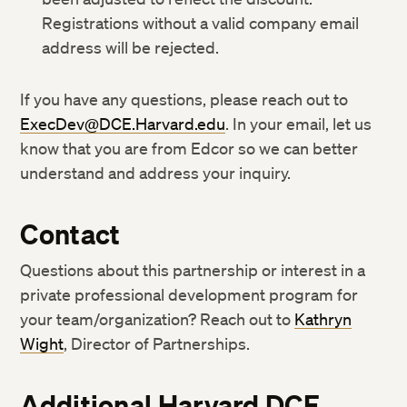
Registrations without a valid company email
address will be rejected.
If you have any questions, please reach out to
ExecDev@DCE.Harvard.edu
. In your email, let us
know that you are from Edcor so we can better
understand and address your inquiry.
Contact
Questions about this partnership or interest in a
private professional development program for
your team/organization? Reach out to
Kathryn
Wight
, Director of Partnerships.
Additional Harvard DCE