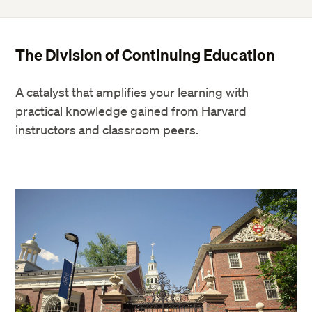
The Division of Continuing Education
A catalyst that amplifies your learning with
practical knowledge gained from Harvard
instructors and classroom peers.