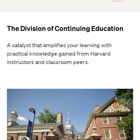
The Division of Continuing Education
A catalyst that amplifies your learning with
practical knowledge gained from Harvard
instructors and classroom peers.