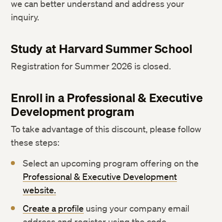
we can better understand and address your
inquiry.
Study at Harvard Summer School
Registration for Summer 2026 is closed.
Enroll in a Professional & Executive
Development program
To take advantage of this discount, please follow
these steps:
Select an upcoming program offering on the
Professional & Executive Development
website.
Create a profile
using your company email
address and register using the code