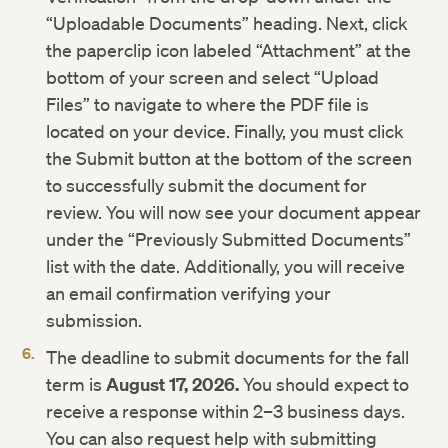
“Uploadable Documents” heading. Next, click
the paperclip icon labeled “Attachment” at the
bottom of your screen and select “Upload
Files” to navigate to where the PDF file is
located on your device. Finally, you must click
the Submit button at the bottom of the screen
to successfully submit the document for
review. You will now see your document appear
under the “Previously Submitted Documents”
list with the date. Additionally, you will receive
an email confirmation verifying your
submission.
The deadline to submit documents for the fall
term is
August 17, 2026.
You should expect to
receive a response within 2–3 business days.
You can also request help with submitting