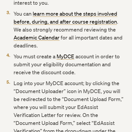
interest to you.
You can
learn more about the steps involved
before, during, and after course registration
.
We also strongly recommend reviewing the
Academic Calendar
for all important dates and
deadlines.
You must create a
MyDCE
account in order to
submit your eligibility documentation and
receive the discount code.
Log into your MyDCE account; by clicking the
“Document Uploader” icon in MyDCE, you will
be redirected to the “Document Upload Form,”
where you will submit your EdAssist
Verification Letter for review. On the
“Document Upload Form,” select “EdAssist
Verification” from the drop-down under the