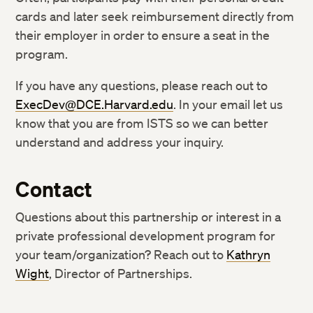
cards and later seek reimbursement directly from
their employer in order to ensure a seat in the
program.
If you have any questions, please reach out to
ExecDev@DCE.Harvard.edu
. In your email let us
know that you are from ISTS so we can better
understand and address your inquiry.
Contact
Questions about this partnership or interest in a
private professional development program for
your team/organization? Reach out to
Kathryn
Wight
, Director of Partnerships.