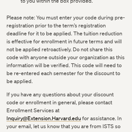
to you within the box provided.
Please note: You must enter your code during pre-
registration prior to the term’s registration
deadline for it to be applied. The tuition reduction
is effective for enrollment in future terms and will
not be applied retroactively. Do not share this
code with anyone outside your organization as this
information will be verified. This code will need to
be re-entered each semester for the discount to
be applied.
If you have any questions about your discount
code or enrollment in general, please contact
Enrollment Services at
Inquiry@Extension.Harvard.edu
for assistance. In
your email, let us know that you are from ISTS so