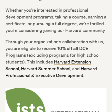
Whether you’re interested in professional
development programs, taking a course, earning a
certificate, or pursuing a full degree, we’re thrilled
you’re considering joining our Harvard community.
Through your organization’s collaboration with us,
you are eligible to receive
10% off all DCE
Programs
(excluding programs for high school
students). This includes
Harvard Extension
School
,
Harvard Summer School
, and
Harvard
Professional & Executive Development
.