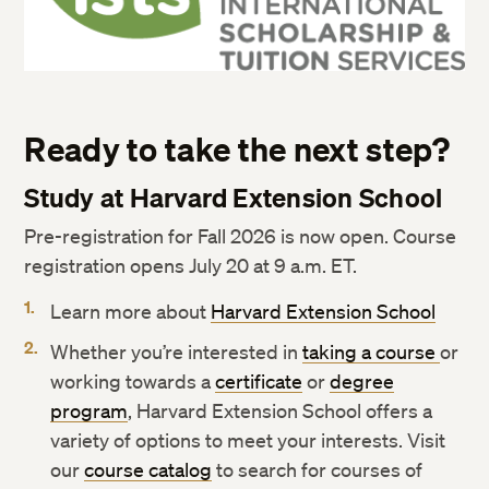
Ready to take the next step?
Study at Harvard Extension School
Pre-registration for Fall 2026 is now open. Course
registration opens July 20 at 9 a.m. ET.
Learn more about
Harvard Extension School
Whether you’re interested in
taking a course
or
working towards a
certificate
or
degree
program
, Harvard Extension School offers a
variety of options to meet your interests. Visit
our
course catalog
to search for courses of