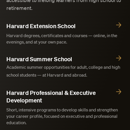
accessible to lifelong learners from high school to
retirement.
Harvard Extension School
Harvard degrees, certificates and courses — online, in the
evenings, and at your own pace.
Harvard Summer School
Academic summer opportunities for adult, college and high
school students — at Harvard and abroad.
Harvard Professional & Executive
Development
Short, intensive programs to develop skills and strengthen
your career profile, focused on executive and professional
education.