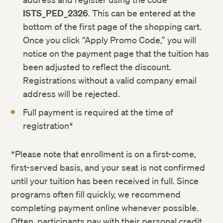
ISTS_PED_2326
. This can be entered at the
bottom of the first page of the shopping cart.
Once you click “Apply Promo Code,” you will
notice on the payment page that the tuition has
been adjusted to reflect the discount.
Registrations without a valid company email
address will be rejected.
Full payment is required at the time of
registration*
*Please note that enrollment is on a first-come,
first-served basis, and your seat is not confirmed
until your tuition has been received in full. Since
programs often fill quickly, we recommend
completing payment online whenever possible.
Often, participants pay with their personal credit