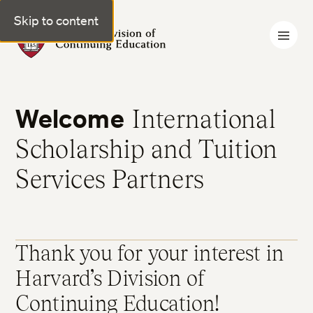
Skip to content
Harvard Division of Continuing Education
Welcome
International
Scholarship and Tuition
Services Partners
Thank you for your interest in
Harvard’s Division of
Continuing Education!