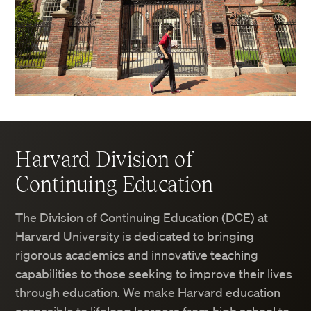
Harvard Division of
Continuing Education
The Division of Continuing Education (DCE) at
Harvard University is dedicated to bringing
rigorous academics and innovative teaching
capabilities to those seeking to improve their lives
through education. We make Harvard education