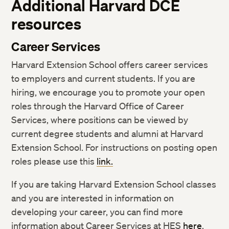
Additional Harvard DCE
resources
Career Services
Harvard Extension School offers career services
to employers and current students. If you are
hiring, we encourage you to promote your open
roles through the Harvard Office of Career
Services, where positions can be viewed by
current degree students and alumni at Harvard
Extension School. For instructions on posting open
roles please use this
link.
If you are taking Harvard Extension School classes
and you are interested in information on
developing your career, you can find more
information about Career Services at HES
here
.