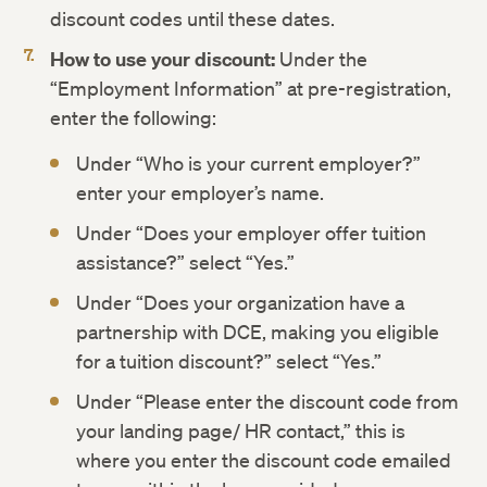
discount codes until these dates.
How to use your discount:
Under the
“Employment Information” at pre-registration,
enter the following:
Under “Who is your current employer?”
enter your employer’s name.
Under “Does your employer offer tuition
assistance?” select “Yes.”
Under “Does your organization have a
partnership with DCE, making you eligible
for a tuition discount?” select “Yes.”
Under “Please enter the discount code from
your landing page/ HR contact,” this is
where you enter the discount code emailed