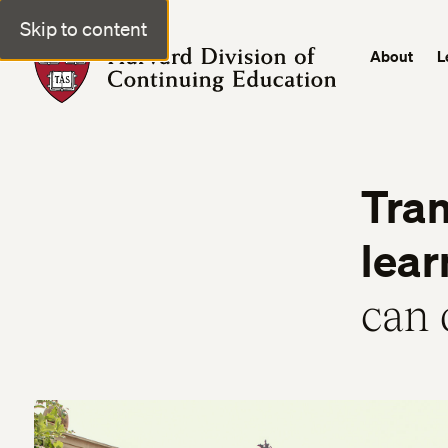
Skip to content
About
L
Harvard Division of Continuing Education
Tran
lear
can 