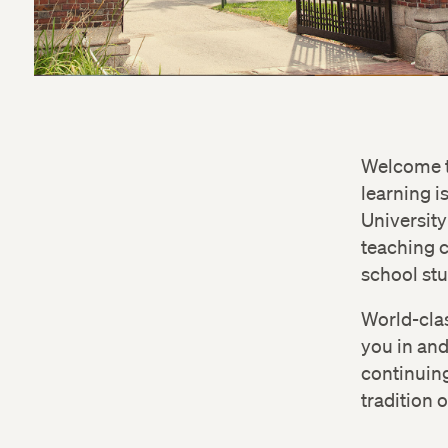
Welcome to
learning i
University
teaching c
school stu
World-clas
you in an
continuing
tradition 