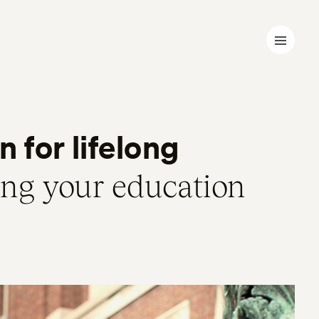
 for lifelong
ing your education