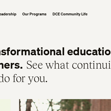
eadership
Our Programs
DCE Community Life
sformational education
ners.
See what continu
do for you.