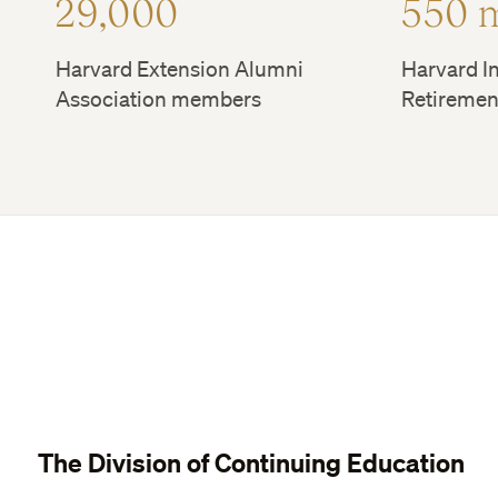
29,000
550 
Harvard Extension Alumni
Harvard In
Association members
Retiremen
The Division of Continuing Education