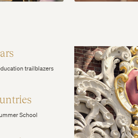
ears
ducation trailblazers
untries
Summer School