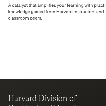
A catalyst that amplifies your learning with practi
knowledge gained from Harvard instructors and
classroom peers.
Harvard Division of