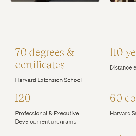
70 degrees &
110 y
certificates
Distance e
Harvard Extension School
120
60 co
Professional & Executive
Harvard 
Development programs