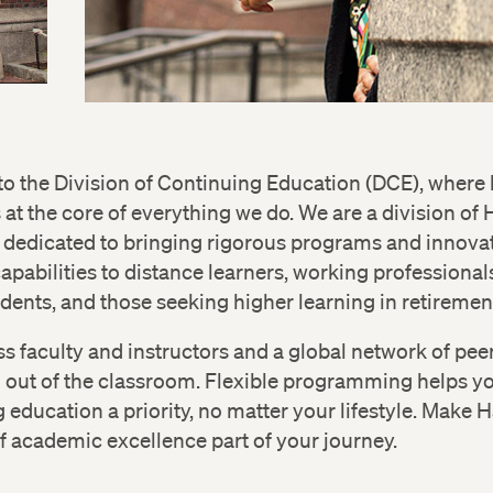
 the Division of Continuing Education (DCE), where 
s at the core of everything we do. We are a division of
 dedicated to bringing rigorous programs and innovat
apabilities to distance learners, working professional
dents, and those seeking higher learning in retiremen
s faculty and instructors and a global network of pe
d out of the classroom. Flexible programming helps 
 education a priority, no matter your lifestyle. Make 
of academic excellence part of your journey.