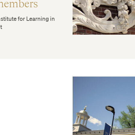
members
stitute for Learning in
t