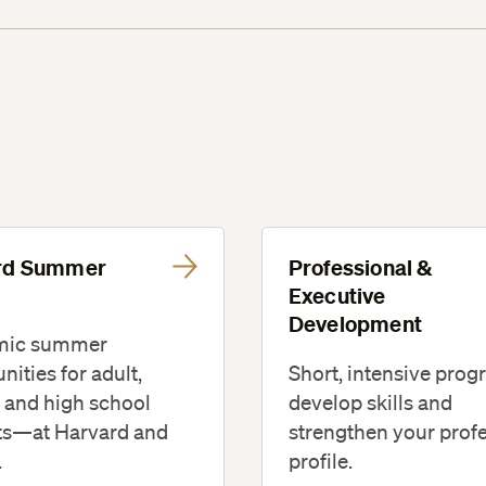
rd Summer
Professional &
l
Executive
Development
mic summer
Short, intensive prog
nities for adult,
develop skills and
 and high school
strengthen your prof
ts—at Harvard and
profile.
.