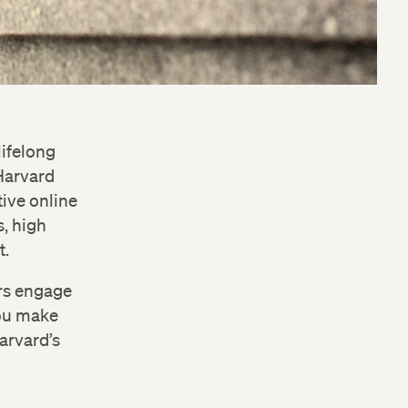
lifelong
 Harvard
ive online
s, high
t.
ers engage
you make
Harvard’s