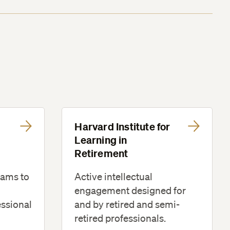
Harvard Institute for
Learning in
Retirement
rams to
Active intellectual
engagement designed for
essional
and by retired and semi-
retired professionals.