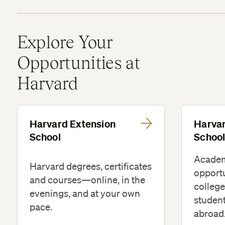
Explore Your
Opportunities at
Harvard
Harvard Extension
Harva
School
Schoo
Acade
Harvard degrees, certificates
opportu
and courses—online, in the
college
evenings, and at your own
studen
pace.
abroad