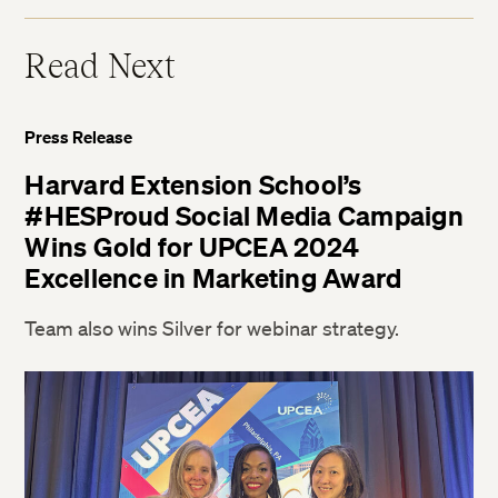
Read Next
Press Release
Harvard Extension School’s
#HESProud Social Media Campaign
Wins Gold for UPCEA 2024
Excellence in Marketing Award
Team also wins Silver for webinar strategy.