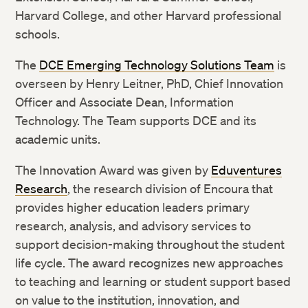
Harvard College, and other Harvard professional
schools.
The
DCE Emerging Technology Solutions Team
is
overseen by Henry Leitner, PhD, Chief Innovation
Officer and Associate Dean, Information
Technology. The Team supports DCE and its
academic units.
The Innovation Award was given by
Eduventures
Research
, the research division of Encoura that
provides higher education leaders primary
research, analysis, and advisory services to
support decision-making throughout the student
life cycle. The award recognizes new approaches
to teaching and learning or student support based
on value to the institution, innovation, and