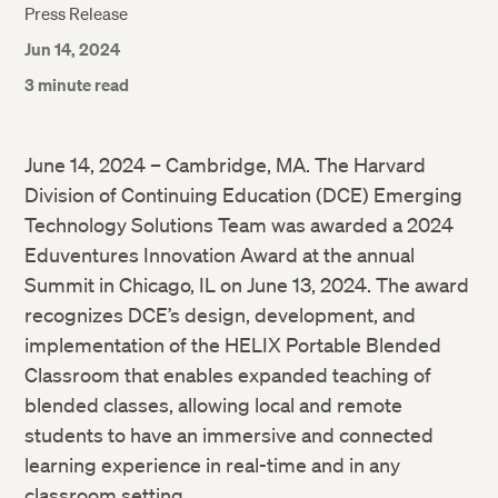
Press Release
Jun 14, 2024
3 minute read
June 14, 2024 – Cambridge, MA. The Harvard
Division of Continuing Education (DCE) Emerging
Technology Solutions Team was awarded a 2024
Eduventures Innovation Award at the annual
Summit in Chicago, IL on June 13, 2024. The award
recognizes DCE’s design, development, and
implementation of the HELIX Portable Blended
Classroom that enables expanded teaching of
blended classes, allowing local and remote
students to have an immersive and connected
learning experience in real-time and in any
classroom setting.