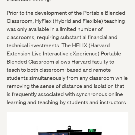
Prior to the development of the Portable Blended
Classroom, HyFlex (Hybrid and Flexible) teaching
was only available in a limited number of
classrooms, requiring substantial financial and
technical investments. The HELIX (Harvard
Extension Live Interactive eXperience) Portable
Blended Classroom allows Harvard faculty to
teach to both classroom-based and remote
students simultaneously from any classroom while
removing the sense of distance and isolation that
is frequently associated with synchronous online
learning and teaching by students and instructors.