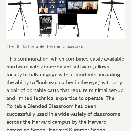
The HELIX Portable Blended Classroom.
This configuration, which combines easily available
hardware with Zoom-based software, allows
faculty to fully engage with all students, including
the ability to “look each other in the eye,” with only
a pair of portable carts that require minimal set-up
and limited technical expertise to operate. The
Portable Blended Classroom has been
successfully used in a wide variety of classrooms
across the Harvard campus by the Harvard
Extension School, Harvard Summer School,