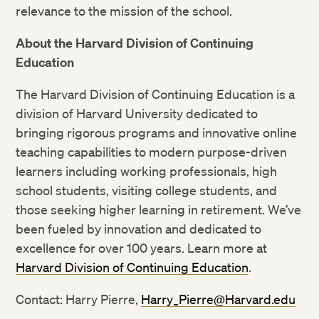
relevance to the mission of the school.
Twitter
About the Harvard Division of Continuing
Education
Facebook
The Harvard Division of Continuing Education is a
LinkedIn
division of Harvard University dedicated to
bringing rigorous programs and innovative online
teaching capabilities to modern purpose-driven
learners including working professionals, high
school students, visiting college students, and
those seeking higher learning in retirement. We’ve
been fueled by innovation and dedicated to
excellence for over 100 years. Learn more at
Harvard Division of Continuing Education
.
Contact: Harry Pierre,
Harry_Pierre@Harvard.edu