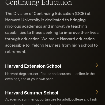
Continuing Education
The Division of Continuing Education (DCE) at
Harvard University is dedicated to bringing
rigorous academics and innovative teaching
capabilities to those seeking to improve their lives
through education. We make Harvard education
accessible to lifelong learners from high school to
retirement.
Harvard Extension School
Harvard degrees, certificates and courses — online, in the
evenings, and at your own pace.
Harvard Summer School
Academic summer opportunities for adult, college and high