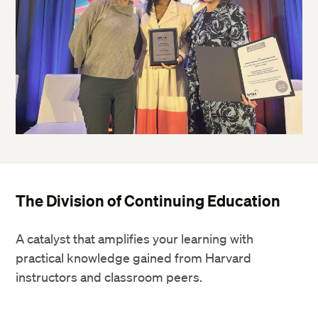
The Division of Continuing Education
A catalyst that amplifies your learning with
practical knowledge gained from Harvard
instructors and classroom peers.