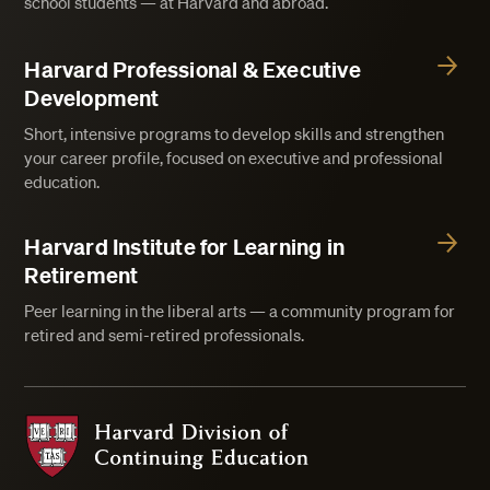
school students — at Harvard and abroad.
Harvard Professional & Executive
Development
Short, intensive programs to develop skills and strengthen
your career profile, focused on executive and professional
education.
Harvard Institute for Learning in
Retirement
Peer learning in the liberal arts — a community program for
retired and semi-retired professionals.
Harvard Division of Continuing Education