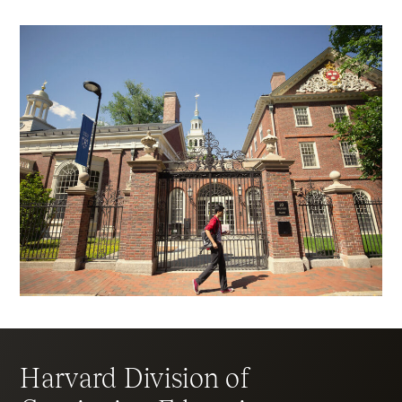
Harvard Division of