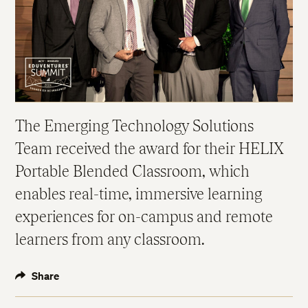
The Emerging Technology Solutions
Team received the award for their HELIX
Portable Blended Classroom, which
enables real-time, immersive learning
experiences for on-campus and remote
learners from any classroom.
Share