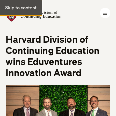
Skip to content
Harvard Division of Continuing Education
Harvard Division of
Continuing Education
wins Eduventures
Innovation Award